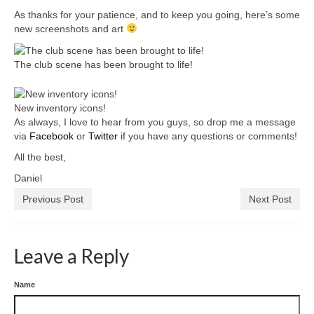
As thanks for your patience, and to keep you going, here’s some
new screenshots and art
The club scene has been brought to life!
New inventory icons!
As always, I love to hear from you guys, so drop me a message
via
Facebook
or
Twitter
if you have any questions or comments!
All the best,
Daniel
Previous Post
Next Post
Leave a Reply
Name