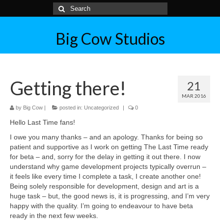
Big Cow Studios
Getting there!
21
MAR 2016
by
Big Cow
|
posted in:
Uncategorized
|
0
Hello Last Time fans!
I owe you many thanks – and an apology. Thanks for being so
patient and supportive as I work on getting The Last Time ready
for beta – and, sorry for the delay in getting it out there. I now
understand why game development projects typically overrun –
it feels like every time I complete a task, I create another one!
Being solely responsible for development, design and art is a
huge task – but, the good news is, it is progressing, and I’m very
happy with the quality. I’m going to endeavour to have beta
ready in the next few weeks.