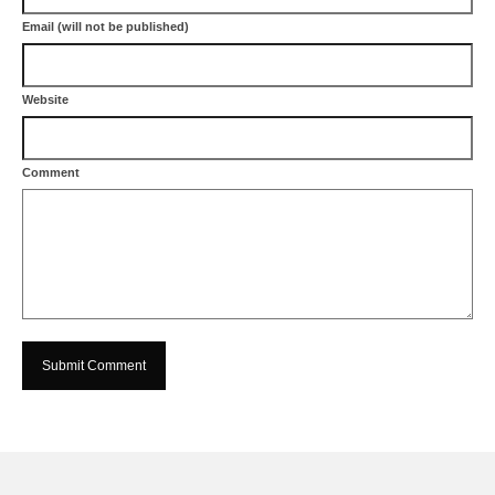
Email (will not be published)
Website
Comment