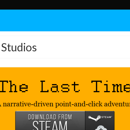
Studios