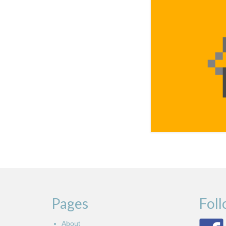
Pages
Fol
About