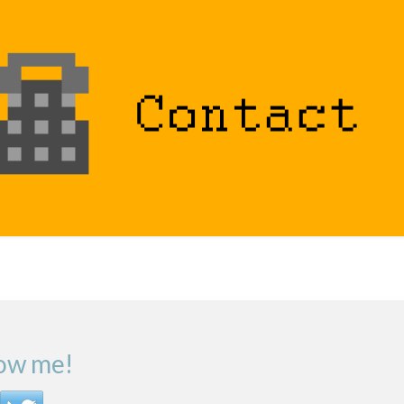
low me!