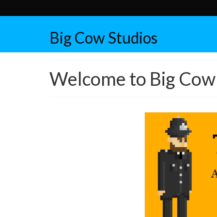
Big Cow Studios
Welcome to Big Cow 